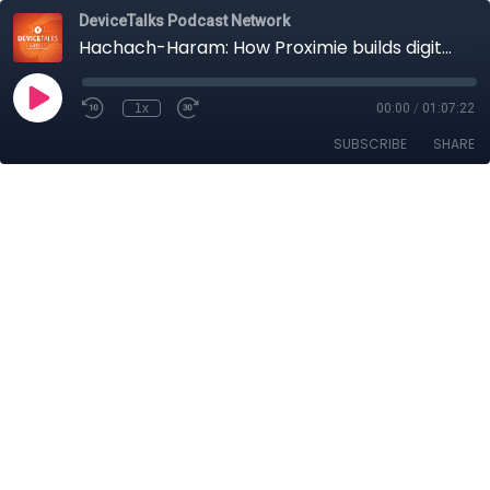
DeviceTalks Podcast Network
Hachach-Haram: How Proximie builds digital bridges to the OR; Norris: Q1 VC, the good, the bad
1x
00:00
/
01:07:22
SUBSCRIBE
SHARE