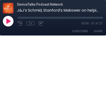
DeviceTalks Podcast Network
J&J’s Schmid, Stanford’s Makower on helping MedTech find a higher gear for innovation and growth
1x
00:00
/
01:31:27
SUBSCRIBE
SHARE