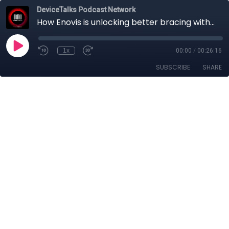
DeviceTalks Podcast Network
How Enovis is unlocking better bracing with innovative materials, patient comfort & next-gen tech
1x
00:00
/
00:26:16
SUBSCRIBE
SHARE