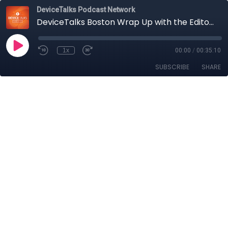
DeviceTalks Podcast Network
DeviceTalks Boston Wrap Up with the Editors (and Many Special Guests!)
1x
00:00
/
00:35:10
SUBSCRIBE
SHARE